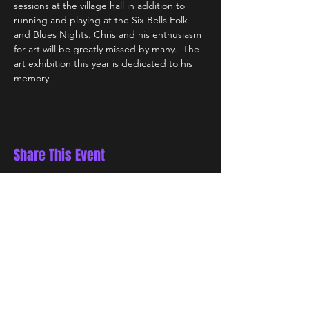
sessions at the village hall in addition to 
running and playing at the Six Bells Folk 
and Blues Nights. Chris and his enthusiasm 
for art will be greatly missed by many.  The 
art exhibition this year is dedicated to his 
memory.
Share This Event
STAY UP TO DATE
Be the first to know about special