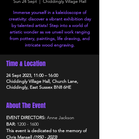
Sun 24 Sept
  |  
Chiddingly Village Hall
Immerse yourself in a kaleidoscope of
creativity: discover a vibrant exhibition day
by talented artists! Step into a world of
artistic wonder as we unveil work ranging
from pottery, paintings, life drawing, and
intricate wood engraving.
Time & Location
24 Sept 2023, 11:00 – 16:00
Chiddingly Village Hall, Church Lane,
Chiddingly, East Sussex BN8 6HE
About The Event
EVENT DIRECTORS: 
Anne Jackson
BAR: 
1200 - 1600
This event is dedicated to the memory of 
Chris Mansell 
(1950 - 2023)