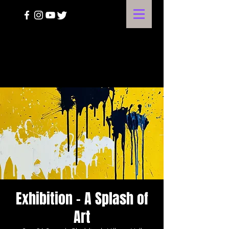
A HARVEST OF THE ARTS
Exhibition - A Splash of
Art