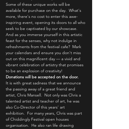
Some of these unique works will be 
available for purchase on the day.  What's 
more, there's no cost to enter this awe-
inspiring event, opening its doors to all who 
seek to be captivated by our showcase. 
And as you immerse yourself in this artistic 
feast for the senses, why not indulge in 
refreshments from the festival cafe?  Mark 
your calendars and ensure you don't miss 
out on this magnificent day — a vivid and 
vibrant celebration of artistry that promises 
to be an explosion of creativity!
Donations will be accepted on the door.
It is with great sadness that we announce 
the passing away of a great friend and 
artist, Chris Mansell.  Not only was Chris a 
talented artist and teacher of art, he was 
also Co-Director of this years' art 
exhibition.  For many years, Chris was part 
of Chiddingly Festival open houses 
organisation.  He also ran life drawing 