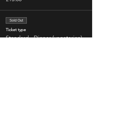
Sold Out
Ticket type
Standard - Dinner (vegetarian)
More info
Price
£15.00
This event is sold out
Share This Event