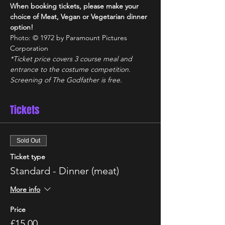
When booking tickets, please make your 
choice of Meat, Vegan or Vegetarian dinner 
option!
Photo: © 1972 by Paramount Pictures 
Corporation
*Ticket price covers 3 course meal and 
entrance to the costume competition. 
Screening of The Godfather is free.
Tickets
Sold Out
Ticket type
Standard - Dinner (meat)
More info
Price
£15.00