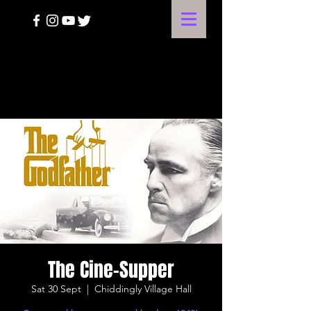
A HARVEST OF THE ARTS
The Cine-Supper
Sat 30 Sept
  |  
Chiddingly Village Hall