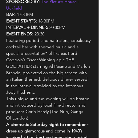
SPONSORED BY:
The Picture House - 
Uckfield
BAR: 
17:30PM
EVENT STARTS:
 18:30PM
INTERVAL + DINNER: 
20:30PM
EVENT ENDS: 
23:30
Featuring period cinema trailers, speakeasy 
cocktail bar with themed music and a 
special presentation* of Francis Ford 
Coppola’s Oscar Winning epic THE 
GODFATHER starring Al Pacino and Marlon 
Brando, projected on the big screen with 
an Italian themed, delicious dinner served 
in the interval provided by the infamous 
Jody Kitchen!..
This unique and fun evening will be hosted 
and introduced by local film-director and 
producer Corin Hardy (The Nun, Gangs 
Of London).
A cinematic Saturday night to remember - 
dress up glamorous and come in 1940’s 
inspired attire, best costume wins a prize! 