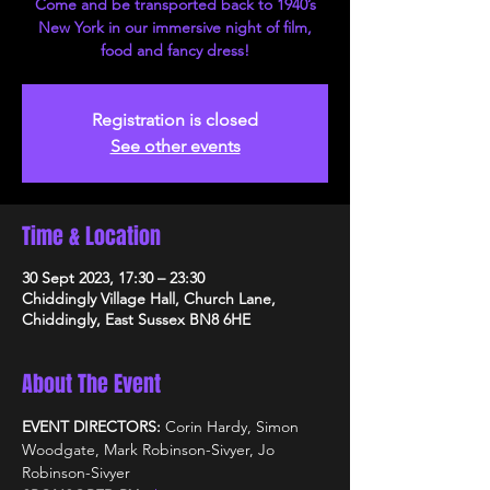
Come and be transported back to 1940’s
New York in our immersive night of film,
food and fancy dress!
Registration is closed
See other events
Time & Location
30 Sept 2023, 17:30 – 23:30
Chiddingly Village Hall, Church Lane,
Chiddingly, East Sussex BN8 6HE
About The Event
EVENT DIRECTORS: 
Corin Hardy, Simon 
Woodgate, Mark Robinson-Sivyer, Jo 
Robinson-Sivyer