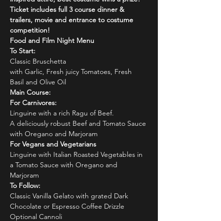
Ticket includes full 3 course dinner & 
trailers, movie and entrance to costume 
competition!
Food and Film Night Menu
To Start:
Classic Bruschetta
with Garlic, Fresh juicy Tomatoes, Fresh 
Basil and Olive Oil
Main Course:
For Carnivores:
Linguine with a rich Ragu of Beef.
A deliciously robust Beef and Tomato Sauce 
with Oregano and Marjoram
For Vegans and Vegetarians
Linguine with Italian Roasted Vegetables in 
a Tomato Sauce with Oregano and 
Marjoram
To Follow:
Classic Vanilla Gelato with grated Dark 
Chocolate or Espresso Coffee Drizzle
Optional Cannoli