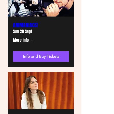
ANIMANIACS!
Sun 20 Sept
More info
Info and Buy Tickets