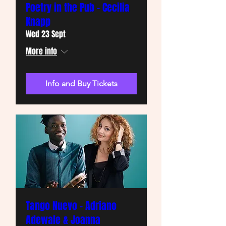
Poetry in the Pub - Cecilia
Knapp
Wed 23 Sept
More info
Info and Buy Tickets
Tango Nuevo - Adriano
Adewale & Joanna