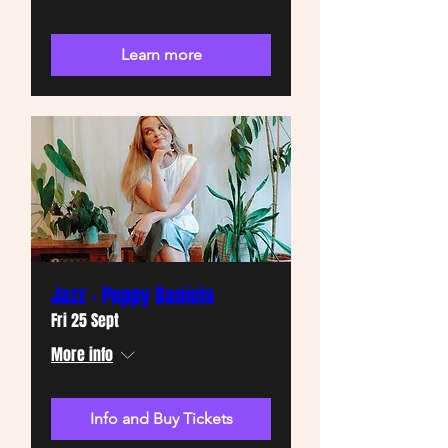
Learn more
Jazz - Poppy Daniels
Fri 25 Sept
More info
Info and Buy Tickets