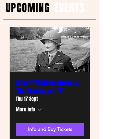
UPCOMING
EVENTS
Antony Penrose presents
‘The Making of LEE’
Thu 17 Sept
More info
Info and Buy Tickets