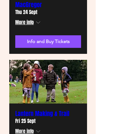
MacGregor
Thu 24 Sept
More info
Info and Buy Tickets
Lantern Making & Trail
Fri 25 Sept
More info