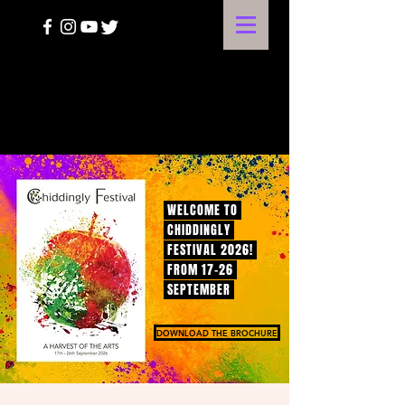
A HARVEST OF THE ARTS
WELCOME TO
CHIDDINGLY
FESTIVAL 2026!
FROM 17-26
SEPTEMBER
DOWNLOAD THE BROCHURE