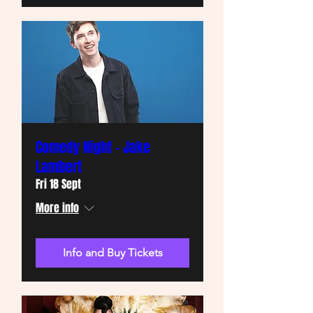
Comedy Night - Jake
Lambert
Fri 18 Sept
More info
Info and Buy Tickets