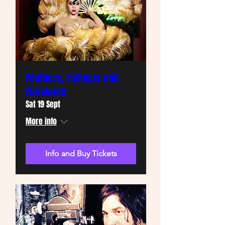
Feathers, Fishnets and
Fireworks
Sat 19 Sept
More info
Info and Buy Tickets