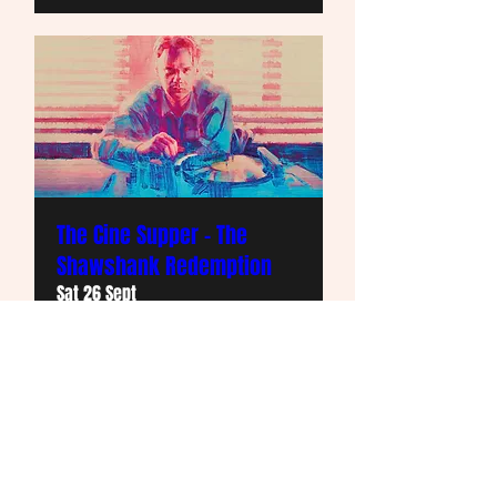
The Cine Supper - The
Shawshank Redemption
Sat 26 Sept
More info
Info and Buy Tickets